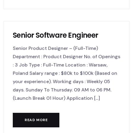
Senior Software Engineer
Senior Product Designer – (Full-Time)
Department : Product Designer No. of Openings
: 3 Job Type : Full-Time Location : Warsaw,
Poland Salary range : $80k to $100k (Based on
your experience). Working days : Weekly 05
days. Sunday To Thursday. 09 AM to 06 PM.
(Launch Break 01 Hour) Application [...]
READ MORE