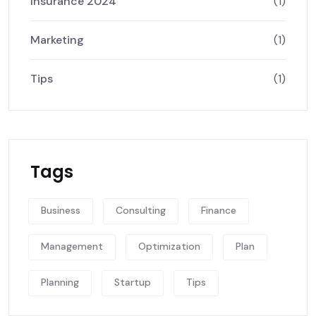
Insurance 2024
(1)
Marketing
(1)
Tips
(1)
Tags
Business
Consulting
Finance
Management
Optimization
Plan
Planning
Startup
Tips