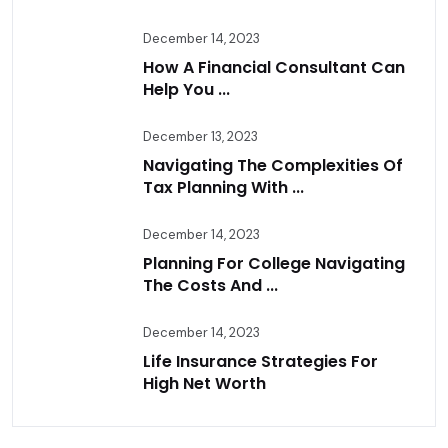
December 14, 2023
How A Financial Consultant Can
Help You ...
December 13, 2023
Navigating The Complexities Of
Tax Planning With ...
December 14, 2023
Planning For College Navigating
The Costs And ...
December 14, 2023
Life Insurance Strategies For
High Net Worth