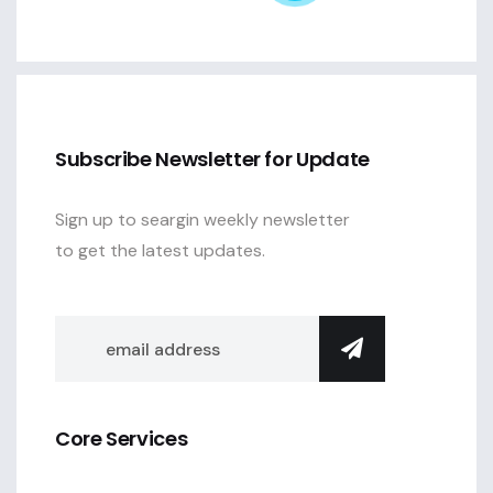
Subscribe Newsletter for Update
Sign up to seargin weekly newsletter
to get the latest updates.
Core Services