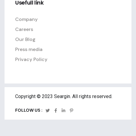
Usefull link
Company
Careers
Our Blog
Press media
Privacy Policy
Copyright © 2023 Seargin. All rights reserved.
FOLLOW US :