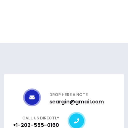
DROP HERE A NOTE
seargin@gmail.com
CALL US DIRECTLY
+1-202-555-0160