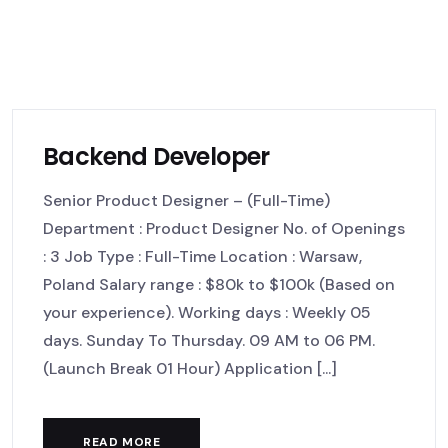
Backend Developer
Senior Product Designer – (Full-Time)
Department : Product Designer No. of Openings
: 3 Job Type : Full-Time Location : Warsaw,
Poland Salary range : $80k to $100k (Based on
your experience). Working days : Weekly 05
days. Sunday To Thursday. 09 AM to 06 PM.
(Launch Break 01 Hour) Application [...]
READ MORE