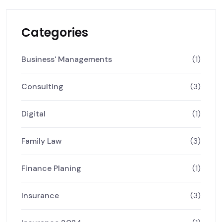
Categories
Business' Managements
(1)
Consulting
(3)
Digital
(1)
Family Law
(3)
Finance Planing
(1)
Insurance
(3)