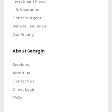
Investment Plans
Life Insurance
Contact Agent
Vehicle Insurance
Our Pricing
About Seargin
Services
About us
Contact us
Client Login
FAQs