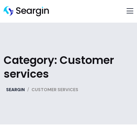
Category:
Customer
services
/
SEARGIN
CUSTOMER SERVICES