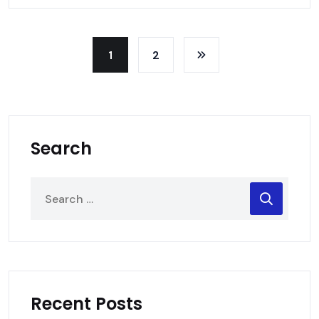
1
2
Search
Recent Posts