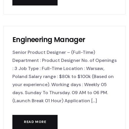
Engineering Manager
Senior Product Designer – (Full-Time)
Department : Product Designer No. of Openings
: 3 Job Type : Full-Time Location : Warsaw,
Poland Salary range : $80k to $100k (Based on
your experience). Working days : Weekly 05
days. Sunday To Thursday. 09 AM to 06 PM.
(Launch Break 01 Hour) Application [...]
READ MORE