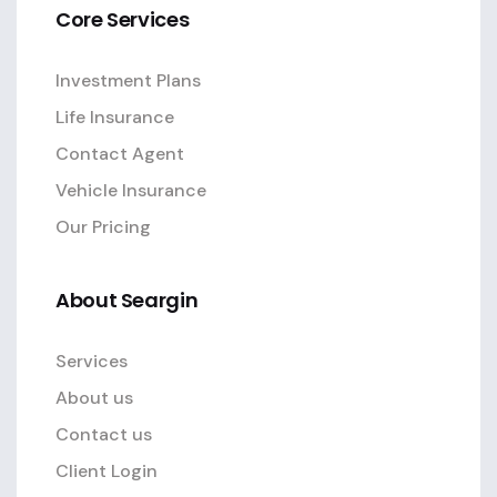
Core Services
Investment Plans
Life Insurance
Contact Agent
Vehicle Insurance
Our Pricing
About Seargin
Services
About us
Contact us
Client Login