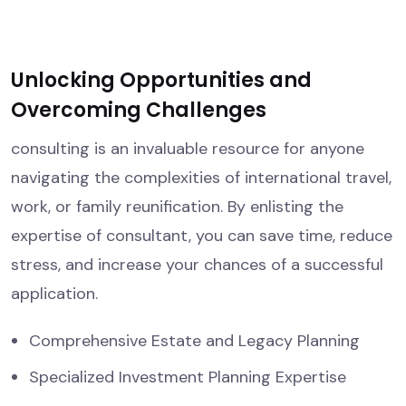
Unlocking Opportunities and
Overcoming Challenges
consulting is an invaluable resource for anyone
navigating the complexities of international travel,
work, or family reunification. By enlisting the
expertise of consultant, you can save time, reduce
stress, and increase your chances of a successful
application.
Comprehensive Estate and Legacy Planning
Specialized Investment Planning Expertise