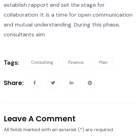
establish rapport and set the stage for
collaboration. It is a time for open communication
and mutual understanding. During this phase,
consultants aim
Tags:
Consulting
Finance
Plan
Share:
Leave A Comment
All fields marked with an asterisk (*) are required