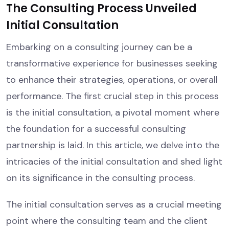
The Consulting Process Unveiled
Initial Consultation
Embarking on a consulting journey can be a
transformative experience for businesses seeking
to enhance their strategies, operations, or overall
performance. The first crucial step in this process
is the initial consultation, a pivotal moment where
the foundation for a successful consulting
partnership is laid. In this article, we delve into the
intricacies of the initial consultation and shed light
on its significance in the consulting process.
The initial consultation serves as a crucial meeting
point where the consulting team and the client