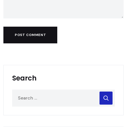
POST COMMENT
Search