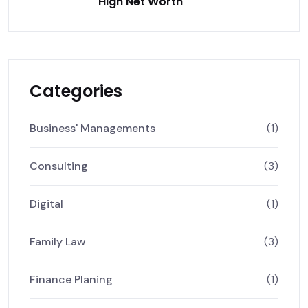
High Net Worth
Categories
Business' Managements
(1)
Consulting
(3)
Digital
(1)
Family Law
(3)
Finance Planing
(1)