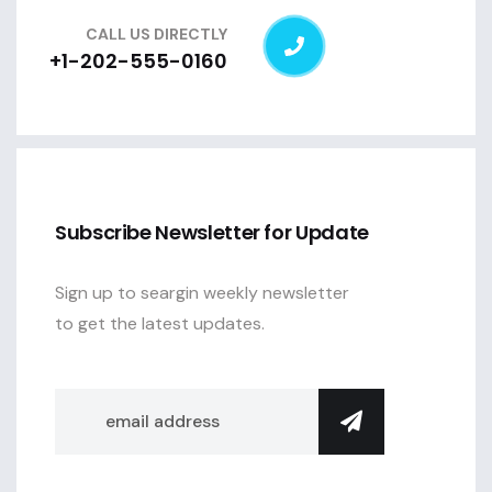
CALL US DIRECTLY
+1-202-555-0160
Subscribe Newsletter for Update
Sign up to seargin weekly newsletter
to get the latest updates.