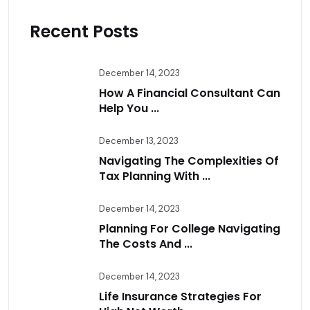
Recent Posts
December 14, 2023
How A Financial Consultant Can
Help You ...
December 13, 2023
Navigating The Complexities Of
Tax Planning With ...
December 14, 2023
Planning For College Navigating
The Costs And ...
December 14, 2023
Life Insurance Strategies For