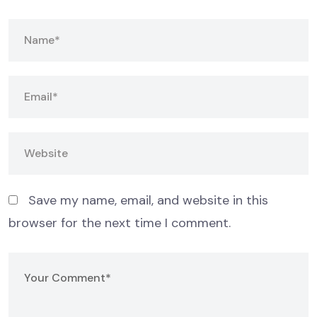
Save my name, email, and website in this
browser for the next time I comment.