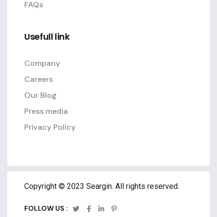
FAQs
Usefull link
Company
Careers
Our Blog
Press media
Privacy Policy
Copyright © 2023 Seargin. All rights reserved.
FOLLOW US :