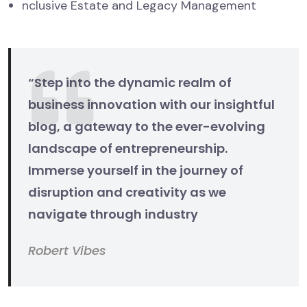
nclusive Estate and Legacy Management
“Step into the dynamic realm of
business innovation with our insightful
blog, a gateway to the ever-evolving
landscape of entrepreneurship.
Immerse yourself in the journey of
disruption and creativity as we
navigate through industry
Robert Vibes