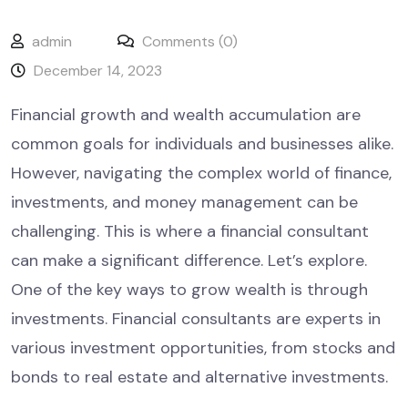
admin
Comments (0)
December 14, 2023
Financial growth and wealth accumulation are
common goals for individuals and businesses alike.
However, navigating the complex world of finance,
investments, and money management can be
challenging. This is where a financial consultant
can make a significant difference. Let’s explore.
One of the key ways to grow wealth is through
investments. Financial consultants are experts in
various investment opportunities, from stocks and
bonds to real estate and alternative investments.