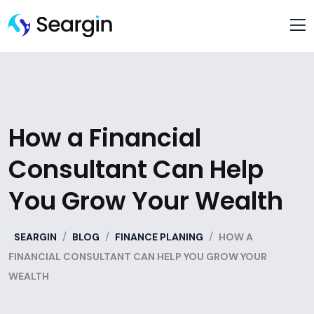
How a Financial
Consultant Can Help
You Grow Your Wealth
/
/
/
SEARGIN
BLOG
FINANCE PLANING
HOW A
FINANCIAL CONSULTANT CAN HELP YOU GROW YOUR
WEALTH