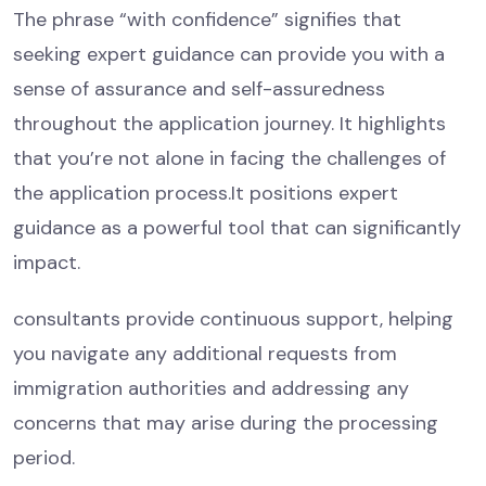
The phrase “with confidence” signifies that
seeking expert guidance can provide you with a
sense of assurance and self-assuredness
throughout the application journey. It highlights
that you’re not alone in facing the challenges of
the application process.It positions expert
guidance as a powerful tool that can significantly
impact.
consultants provide continuous support, helping
you navigate any additional requests from
immigration authorities and addressing any
concerns that may arise during the processing
period.