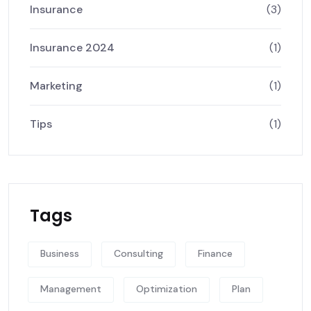
Insurance
(3)
Insurance 2024
(1)
Marketing
(1)
Tips
(1)
Tags
Business
Consulting
Finance
Management
Optimization
Plan