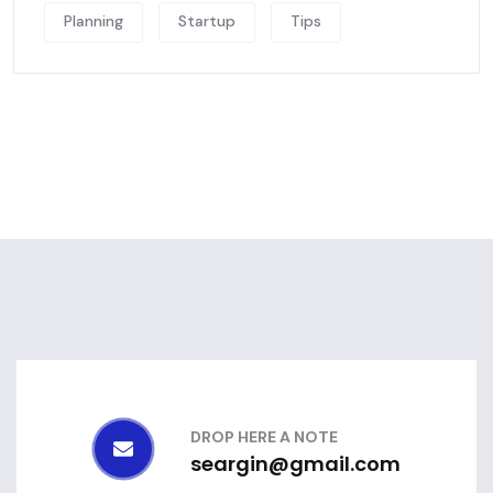
Planning
Startup
Tips
DROP HERE A NOTE
seargin@gmail.com